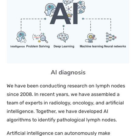
AI diagnosis
We have been conducting research on lymph nodes
since 2008. In recent years, we have assembled a
team of experts in radiology, oncology, and artificial
intelligence. Together, we have developed AI
algorithms to identify pathological lymph nodes.
Artificial intelligence can autonomously make