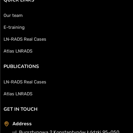
Our team
E-training
LN-RADS Real Cases
Atlas LNRADS
PUBLICATIONS
LN-RADS Real Cases
Atlas LNRADS
GET IN TOUCH
Address
ul. Bursztynowa 2 Konstantynów Łódzki 95-050