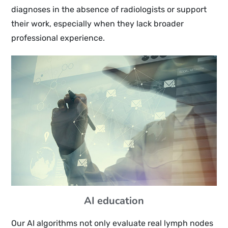
diagnoses in the absence of radiologists or support
their work, especially when they lack broader
professional experience.
AI education
Our AI algorithms not only evaluate real lymph nodes