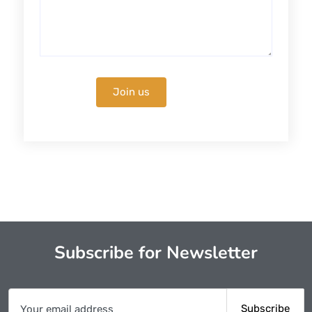
Subscribe for Newsletter