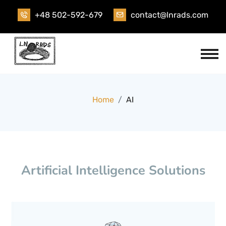
+48 502-592-679
contact@lnrads.com
Home
AI
Artificial Intelligence Solutions