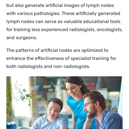
but also generate artificial images of lymph nodes
with various pathologies. These artificially generated
lymph nodes can serve as valuable educational tools
for training less experienced radiologists, oncologists,
and surgeons.
The patterns of artificial nodes are optimized to
enhance the effectiveness of specialist training for
both radiologists and non-radiologists.