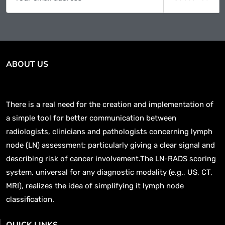
ABOUT US
There is a real need for the creation and implementation of
a simple tool for better communication between
radiologists, clinicians and pathologists concerning lymph
node (LN) assessment; particularly giving a clear signal and
describing risk of cancer involvement.The LN-RADS scoring
system, universal for any diagnostic modality (e.g., US, CT,
MRI), realizes the idea of simplifying it lymph node
classification.
QUICK LINKS