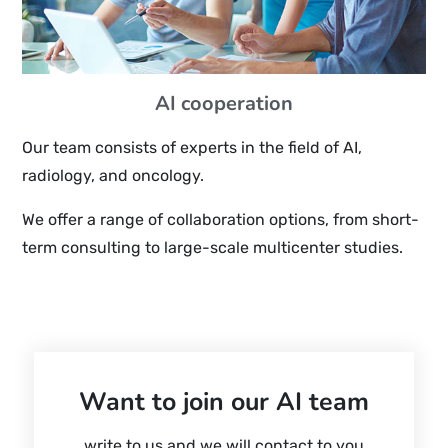
AI cooperation
Our team consists of experts in the field of AI,
radiology, and oncology.
We offer a range of collaboration options, from short-
term consulting to large-scale multicenter studies.
Want to join our AI team
write to us and we will contact to you