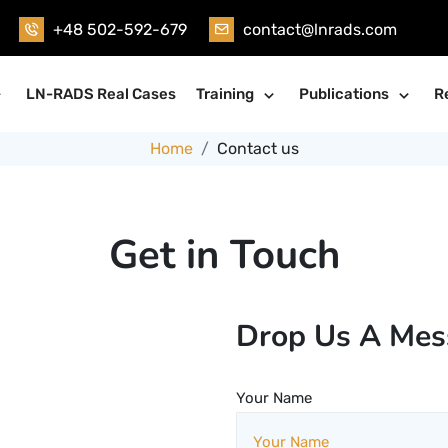
+48 502-592-679
contact@lnrads.com
LN-RADS Real Cases
Training
Publications
R
Home
Contact us
Get in Touch
Drop Us A Mes
Your Name