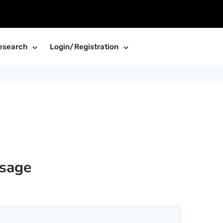
esearch
Login/Registration
sage