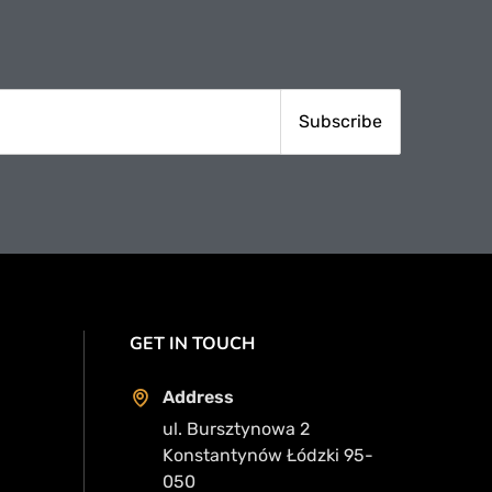
GET IN TOUCH
Address
ul. Bursztynowa 2
Konstantynów Łódzki 95-
050