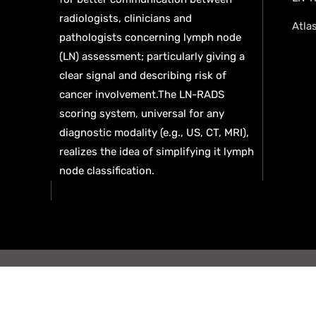
radiologists, clinicians and
Atla
pathologists concerning lymph node
(LN) assessment; particularly giving a
clear signal and describing risk of
cancer involvement.The LN-RADS
scoring system, universal for any
diagnostic modality (e.g., US, CT, MRI),
realizes the idea of simplifying it lymph
node classification.
© 2026
Privacy policy
Terms and Conditions
C
reserved. AI Team
Deep Tech