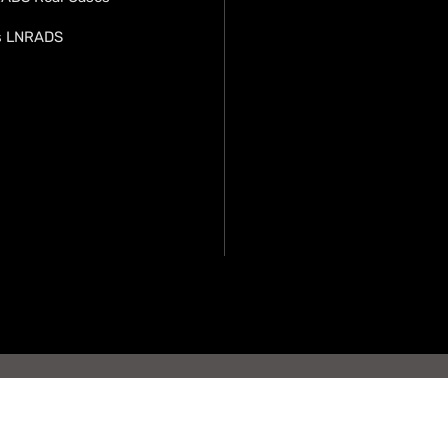
s LNRADS
opyright LN-RADS. All rights
nology