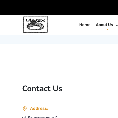
Home
About Us
Contact Us
Address:
ul. Bursztynowa 2