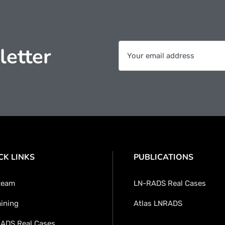
letter
CK LINKS
PUBLICATIONS
team
LN-RADS Real Cases
aining
Atlas LNRADS
ADS Real Cases