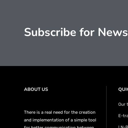
Subscribe for News
ABOUT US
QUI
Our 
There is a real need for the creation
E-tr
and implementation of a simple tool
LN-R
for better communication between