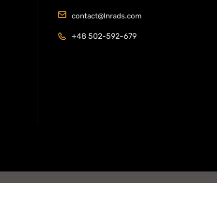
contact@lnrads.com
+48 502-592-679