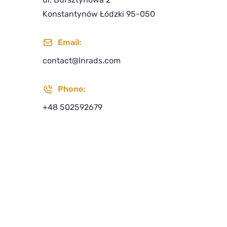
Konstantynów Łódzki 95-050
Email:
contact@lnrads.com
Phone:
+48 502592679