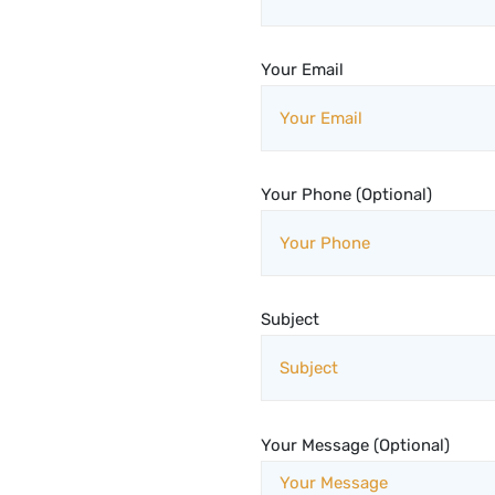
Your Email
Your Phone (Optional)
Subject
Your Message (Optional)