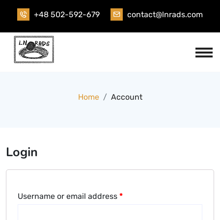
Skip
+48 502-592-679
contact@lnrads.com
to
content
Home
Account
Login
Username or email address
*