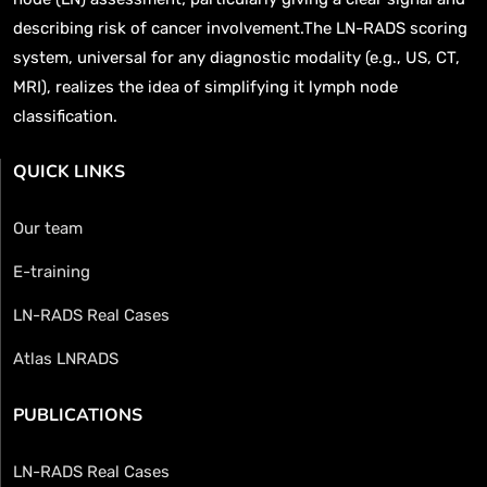
describing risk of cancer involvement.The LN-RADS scoring
system, universal for any diagnostic modality (e.g., US, CT,
MRI), realizes the idea of simplifying it lymph node
classification.
QUICK LINKS
Our team
E-training
LN-RADS Real Cases
Atlas LNRADS
PUBLICATIONS
LN-RADS Real Cases