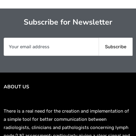
Subscribe for Newsletter
ABOUT US
There is a real need for the creation and implementation of
a simple tool for better communication between
radiologists, clinicians and pathologists concerning lymph
node (LN) assessment; particularly giving a clear signal and