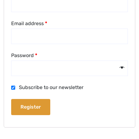
Email address
*
Password
*
Subscribe to our newsletter
Register