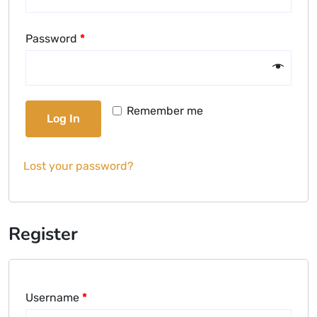
Password
*
Remember me
Log In
Lost your password?
Register
Username
*