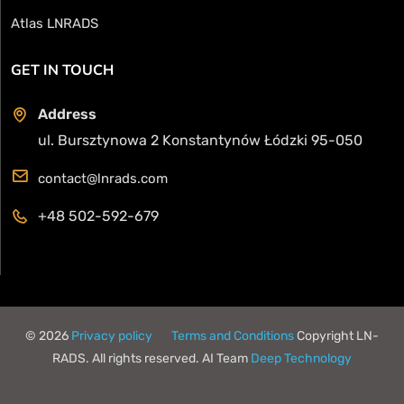
Atlas LNRADS
GET IN TOUCH
Address
ul. Bursztynowa 2 Konstantynów Łódzki 95-050
contact@lnrads.com
+48 502-592-679
© 2026
Privacy policy
Terms and Conditions
Copyright LN-
RADS. All rights reserved. AI Team
Deep Technology