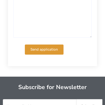
Subscribe for Newsletter