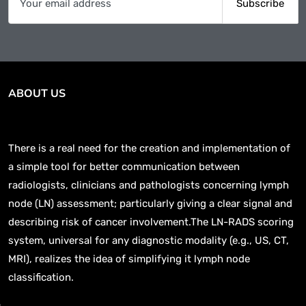
ABOUT US
There is a real need for the creation and implementation of
a simple tool for better communication between
radiologists, clinicians and pathologists concerning lymph
node (LN) assessment; particularly giving a clear signal and
describing risk of cancer involvement.The LN-RADS scoring
system, universal for any diagnostic modality (e.g., US, CT,
MRI), realizes the idea of simplifying it lymph node
classification.