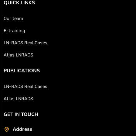
QUICK LINKS
Our team
E-training
LN-RADS Real Cases
Atlas LNRADS
PUBLICATIONS
LN-RADS Real Cases
Atlas LNRADS
GET IN TOUCH
Address