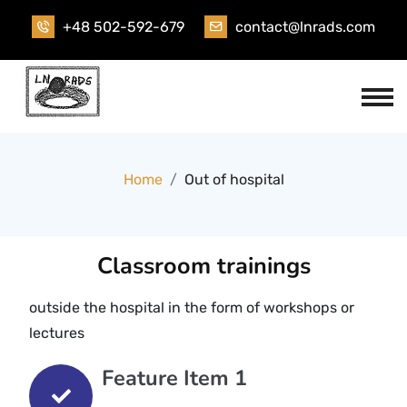
+48 502-592-679
contact@lnrads.com
Home
Out of hospital
Classroom trainings
outside the hospital in the form of workshops or
lectures
Feature Item 1