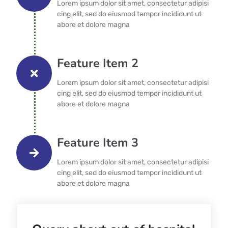
Lorem ipsum dolor sit amet, consectetur adipisi
cing elit, sed do eiusmod tempor incididunt ut
abore et dolore magna
Feature Item 2
Lorem ipsum dolor sit amet, consectetur adipisi
cing elit, sed do eiusmod tempor incididunt ut
abore et dolore magna
Feature Item 3
Lorem ipsum dolor sit amet, consectetur adipisi
cing elit, sed do eiusmod tempor incididunt ut
abore et dolore magna