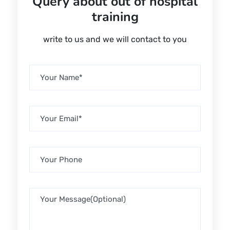
Query about out of hospital
training
write to us and we will contact to you