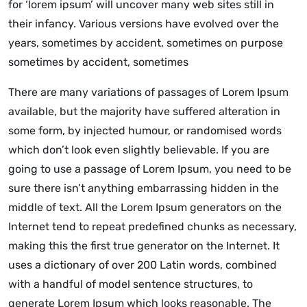
for ‘lorem ipsum’ will uncover many web sites still in
their infancy. Various versions have evolved over the
years, sometimes by accident, sometimes on purpose
sometimes by accident, sometimes
There are many variations of passages of Lorem Ipsum
available, but the majority have suffered alteration in
some form, by injected humour, or randomised words
which don’t look even slightly believable. If you are
going to use a passage of Lorem Ipsum, you need to be
sure there isn’t anything embarrassing hidden in the
middle of text. All the Lorem Ipsum generators on the
Internet tend to repeat predefined chunks as necessary,
making this the first true generator on the Internet. It
uses a dictionary of over 200 Latin words, combined
with a handful of model sentence structures, to
generate Lorem Ipsum which looks reasonable. The