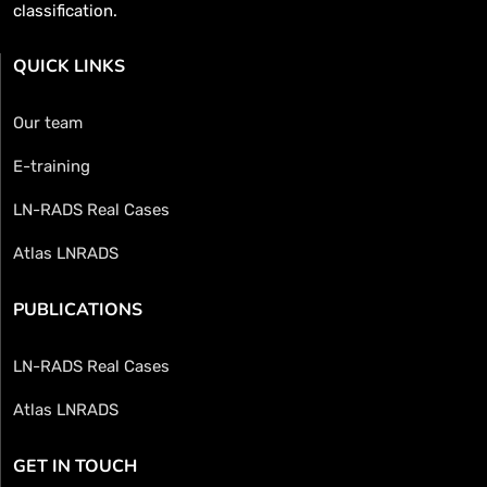
classification.
QUICK LINKS
Our team
E-training
LN-RADS Real Cases
Atlas LNRADS
PUBLICATIONS
LN-RADS Real Cases
Atlas LNRADS
GET IN TOUCH