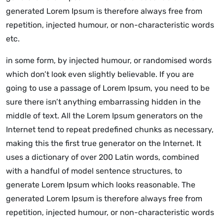
generated Lorem Ipsum is therefore always free from
repetition, injected humour, or non-characteristic words
etc.
in some form, by injected humour, or randomised words
which don’t look even slightly believable. If you are
going to use a passage of Lorem Ipsum, you need to be
sure there isn’t anything embarrassing hidden in the
middle of text. All the Lorem Ipsum generators on the
Internet tend to repeat predefined chunks as necessary,
making this the first true generator on the Internet. It
uses a dictionary of over 200 Latin words, combined
with a handful of model sentence structures, to
generate Lorem Ipsum which looks reasonable. The
generated Lorem Ipsum is therefore always free from
repetition, injected humour, or non-characteristic words