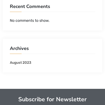
Recent Comments
No comments to show.
Archives
August 2023
Subscribe for Newsletter