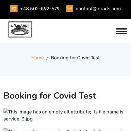
Skip
+48 502-592-679
contact@lnrads.com
to
content
Home
Booking for Covid Test
Booking for Covid Test