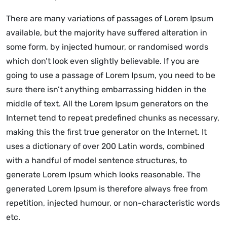
There are many variations of passages of Lorem Ipsum
available, but the majority have suffered alteration in
some form, by injected humour, or randomised words
which don’t look even slightly believable. If you are
going to use a passage of Lorem Ipsum, you need to be
sure there isn’t anything embarrassing hidden in the
middle of text. All the Lorem Ipsum generators on the
Internet tend to repeat predefined chunks as necessary,
making this the first true generator on the Internet. It
uses a dictionary of over 200 Latin words, combined
with a handful of model sentence structures, to
generate Lorem Ipsum which looks reasonable. The
generated Lorem Ipsum is therefore always free from
repetition, injected humour, or non-characteristic words
etc.