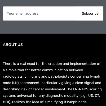
ABOUT US
There is a real need for the creation and implementation of
a simple tool for better communication between
radiologists, clinicians and pathologists concerning lymph
node (LN) assessment; particularly giving a clear signal and
describing risk of cancer involvement.The LN-RADS scoring
system, universal for any diagnostic modality (e.g., US, CT,
MRI), realizes the idea of simplifying it lymph node