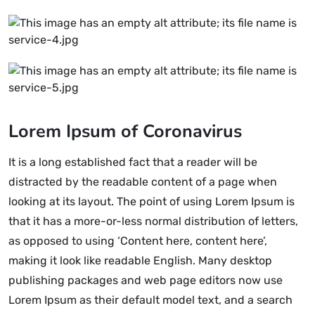
Lorem Ipsum of Coronavirus
It is a long established fact that a reader will be
distracted by the readable content of a page when
looking at its layout. The point of using Lorem Ipsum is
that it has a more-or-less normal distribution of letters,
as opposed to using ‘Content here, content here’,
making it look like readable English. Many desktop
publishing packages and web page editors now use
Lorem Ipsum as their default model text, and a search