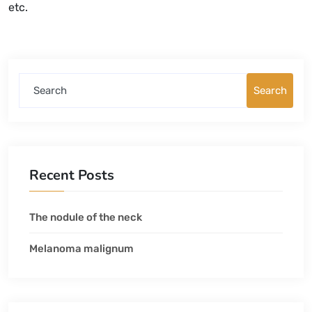
etc.
Search
Search
Recent Posts
The nodule of the neck
Melanoma malignum