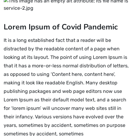
Lorem Ipsum of Covid Pandemic
It is a long established fact that a reader will be
distracted by the readable content of a page when
looking at its layout. The point of using Lorem Ipsum is
that it has a more-or-less normal distribution of letters,
as opposed to using ‘Content here, content here’,
making it look like readable English. Many desktop
publishing packages and web page editors now use
Lorem Ipsum as their default model text, and a search
for ‘lorem ipsum’ will uncover many web sites still in
their infancy. Various versions have evolved over the
years, sometimes by accident, sometimes on purpose
sometimes by accident, sometimes