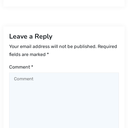
Leave a Reply
Your email address will not be published.
Required
fields are marked
*
Comment
*