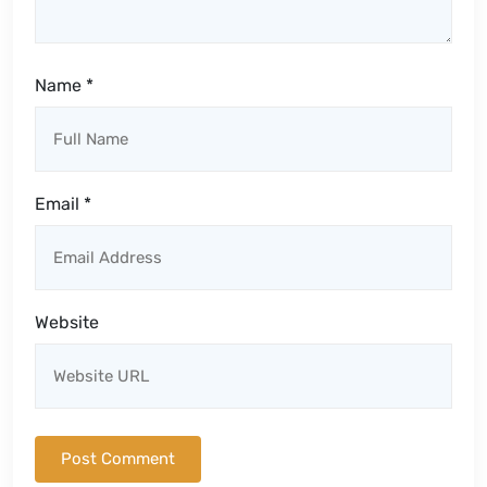
Name
*
Email
*
Website