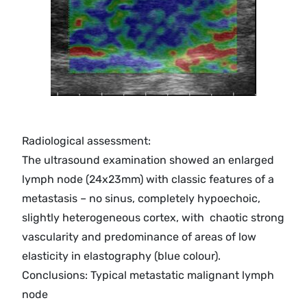
Radiological assessment:
The ultrasound examination showed an enlarged
lymph node (24x23mm) with classic features of a
metastasis – no sinus, completely hypoechoic,
slightly heterogeneous cortex, with chaotic strong
vascularity and predominance of areas of low
elasticity in elastography (blue colour).
Conclusions: Typical metastatic malignant lymph
node