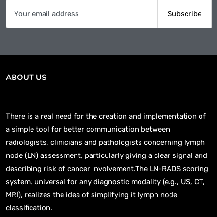
ABOUT US
There is a real need for the creation and implementation of
a simple tool for better communication between
radiologists, clinicians and pathologists concerning lymph
node (LN) assessment; particularly giving a clear signal and
describing risk of cancer involvement.The LN-RADS scoring
system, universal for any diagnostic modality (e.g., US, CT,
MRI), realizes the idea of simplifying it lymph node
classification.