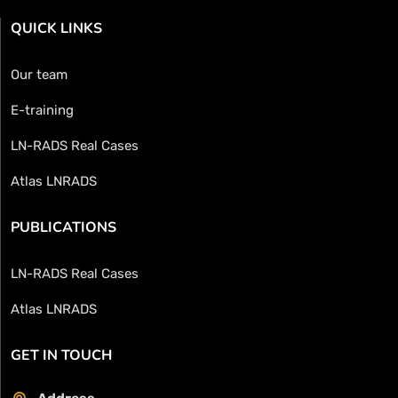
QUICK LINKS
Our team
E-training
LN-RADS Real Cases
Atlas LNRADS
PUBLICATIONS
LN-RADS Real Cases
Atlas LNRADS
GET IN TOUCH