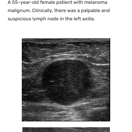
A 55-year-old female patient with melanoma
malignum. Clinically, there was a palpable and
suspicious lymph node in the left axilla.