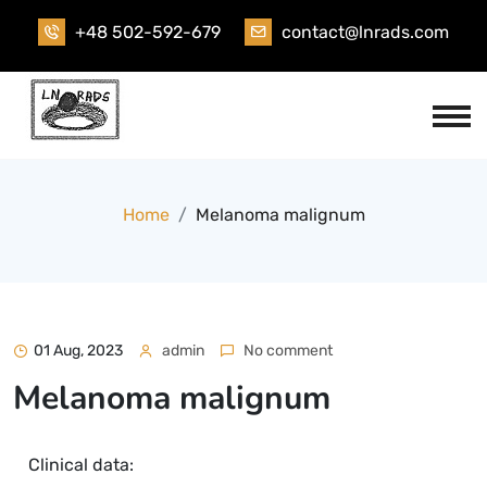
+48 502-592-679
contact@lnrads.com
Home
Melanoma malignum
01 Aug, 2023
admin
No comment
Melanoma malignum
Clinical data: