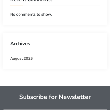
No comments to show.
Archives
August 2023
Subscribe for Newsletter