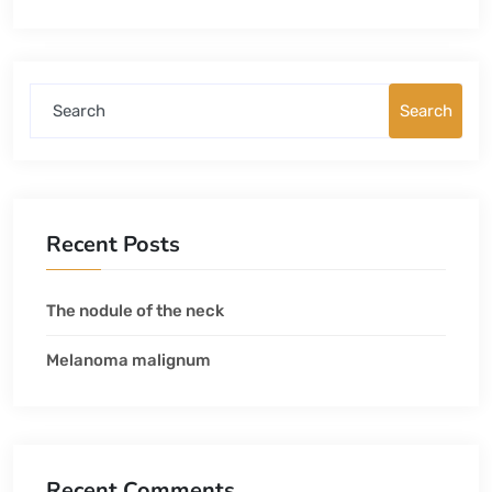
Search
Recent Posts
The nodule of the neck
Melanoma malignum
Recent Comments