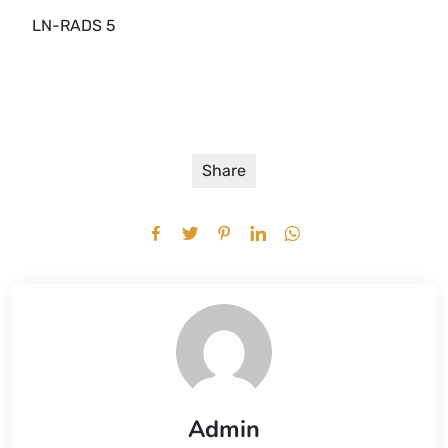
LN-RADS 5
Share
Admin