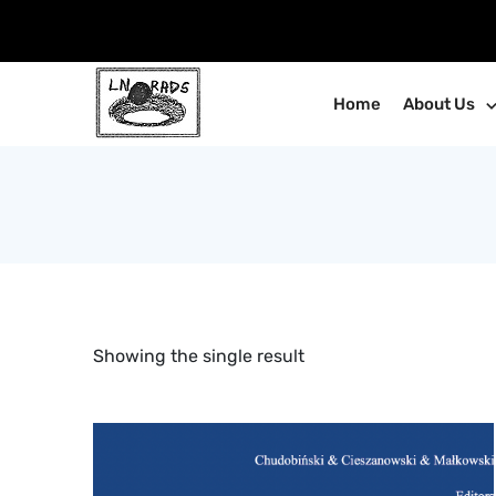
Skip
to
content
Home
About Us
Showing the single result