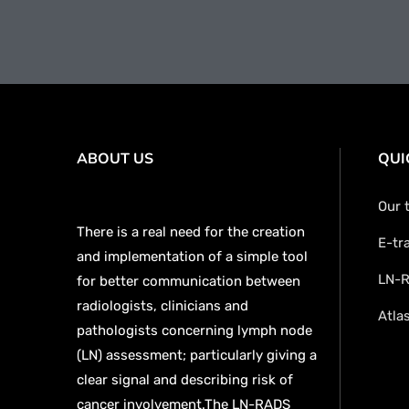
ABOUT US
QUI
Our 
There is a real need for the creation
E-tr
and implementation of a simple tool
LN-R
for better communication between
radiologists, clinicians and
Atla
pathologists concerning lymph node
(LN) assessment; particularly giving a
clear signal and describing risk of
cancer involvement.The LN-RADS