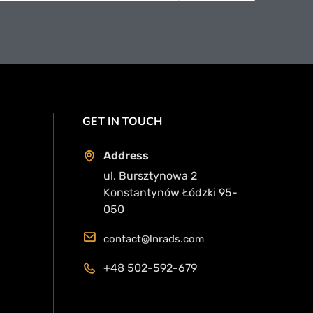
GET IN TOUCH
Address
ul. Bursztynowa 2
Konstantynów Łódzki 95-
050
contact@lnrads.com
+48 502-592-679