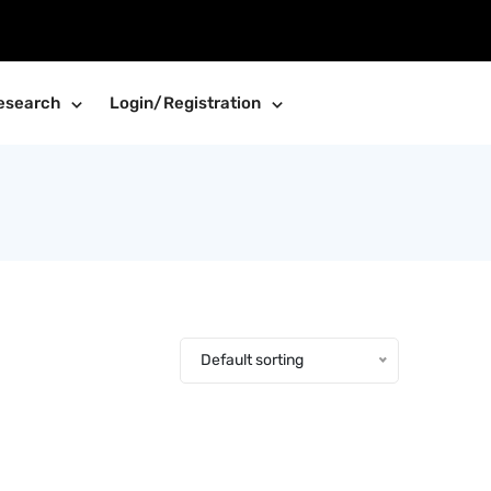
esearch
Login/Registration
Default sorting