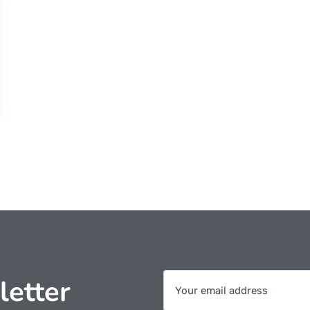
letter