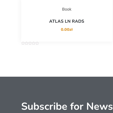
Book
ATLAS LN RADS
0.00
zł
R
a
t
e
d
0
o
u
t
o
f
5
Subscribe for News