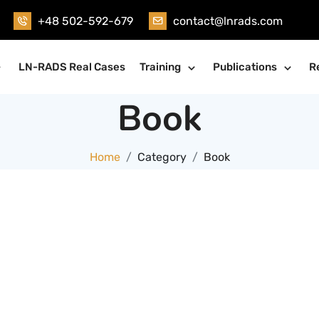
+48 502-592-679
contact@lnrads.com
LN-RADS Real Cases
Training
Publications
R
Book
Home
Category
Book