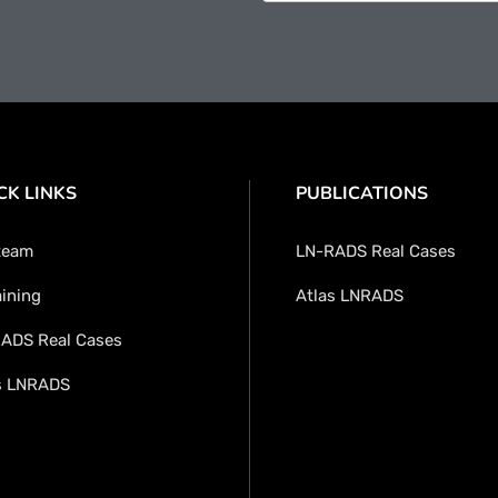
CK LINKS
PUBLICATIONS
team
LN-RADS Real Cases
aining
Atlas LNRADS
ADS Real Cases
s LNRADS